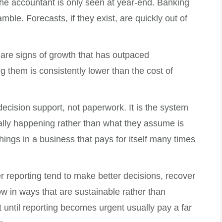
The accountant is only seen at year-end. Banking
ble. Forecasts, if they exist, are quickly out of
 are signs of growth that has outpaced
ng them is consistently lower than the cost of
 decision support, not paperwork. It is the system
ually happening rather than what they assume is
hings in a business that pays for itself many times
er reporting tend to make better decisions, recover
w in ways that are sustainable rather than
 until reporting becomes urgent usually pay a far