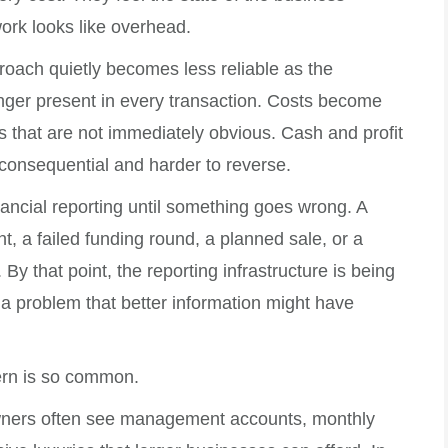
work looks like overhead.
proach quietly becomes less reliable as the
nger present in every transaction. Costs become
 that are not immediately obvious. Cash and profit
consequential and harder to reverse.
nancial reporting until something goes wrong. A
, a failed funding round, a planned sale, or a
By that point, the reporting infrastructure is being
 a problem that better information might have
tern is so common.
owners often see management accounts, monthly