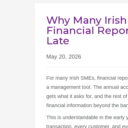
Why Many Irish
Financial Report
Late
May 20, 2026
For many Irish SMEs, financial repor
a management tool. The annual accou
gets what it asks for, and the rest of
financial information beyond the ba
This is understandable in the early 
transaction, every customer, and eve