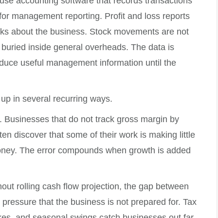
use accounting software that records transactions
 for management reporting. Profit and loss reports
inks about the business. Stock movements are not
s buried inside general overheads. The data is
roduce useful management information until the
up in several recurring ways.
 Businesses that do not track gross margin by
ten discover that some of their work is making little
ney. The error compounds when growth is added
out rolling cash flow projection, the gap between
pressure that the business is not prepared for. Tax
pikes, and seasonal swings catch businesses out far