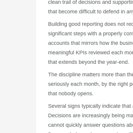
clean trail of decisions and suppor
that become difficult to defend in 
Building good reporting does not r
significant steps with a properly co
accounts that mirrors how the busin
meaningful KPIs reviewed each mont
that extends beyond the year-end.
The discipline matters more than t
seriously each month, by the right 
that nobody opens.
Several signs typically indicate tha
Decisions are increasingly being ma
cannot quickly answer questions ab