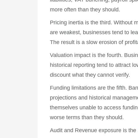
more often than they should.
Pricing inertia is the third. Witho
are weakest, businesses tend to lea
The result is a slow erosion of profi
Valuation impact is the fourth. Busi
historical reporting tend to attract 
discount what they cannot verify.
Funding limitations are the fifth. B
projections and historical managem
themselves unable to access fundin
worse terms than they should.
Audit and Revenue exposure is the