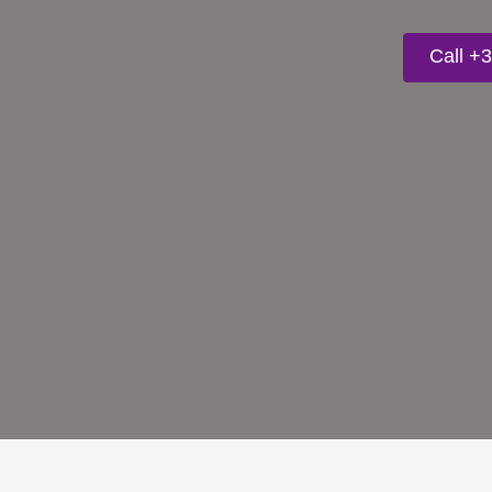
Call +