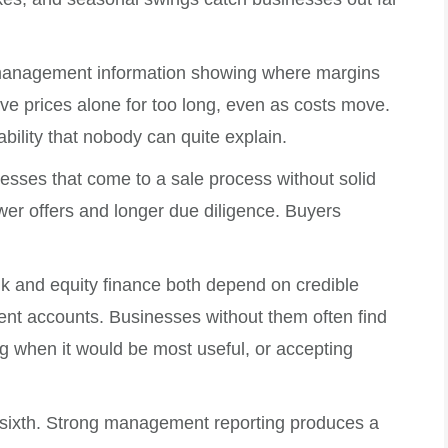
ut management information showing where margins
ve prices alone for too long, even as costs move.
tability that nobody can quite explain.
nesses that come to a sale process without solid
lower offers and longer due diligence. Buyers
ank and equity finance both depend on credible
ent accounts. Businesses without them often find
g when it would be most useful, or accepting
 sixth. Strong management reporting produces a