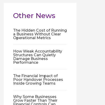
Other News
The Hidden Cost of Running
a Business Without Clear
Operational Metrics
How Weak Accountability
Structures Can Quietly
Damage Business
Performance
The Financial Impact of
Poor Handover Processes
Inside Growing Teams
Why Some Businesses
Grow Faster Than Their
Financial Controls Can