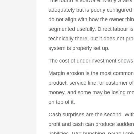
The fourth is software. Many SMEs 
adequately but is poorly configured
do not align with how the owner th
segmented usefully. Direct labour i
technically there, but it does not p
system is properly set up.
The cost of underinvestment shows 
Margin erosion is the most common.
product, service line, or customer of
money, and some may be losing mo
on top of it.
Cash surprises are the second. With
profit and cash can produce sudden 
liabilities, VAT bunching, payroll s