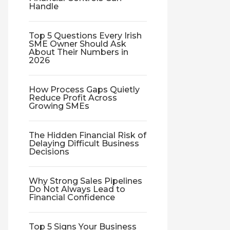
Handle
Top 5 Questions Every Irish
SME Owner Should Ask
About Their Numbers in
2026
How Process Gaps Quietly
Reduce Profit Across
Growing SMEs
The Hidden Financial Risk of
Delaying Difficult Business
Decisions
Why Strong Sales Pipelines
Do Not Always Lead to
Financial Confidence
Top 5 Signs Your Business