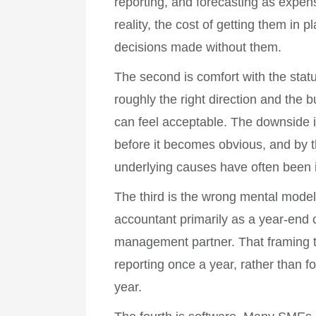
reporting, and forecasting as expens
reality, the cost of getting them in 
decisions made without them.
The second is comfort with the stat
roughly the right direction and the 
can feel acceptable. The downside is 
before it becomes obvious, and by t
underlying causes have often been 
The third is the wrong mental mode
accountant primarily as a year-end 
management partner. That framing ten
reporting once a year, rather than 
year.