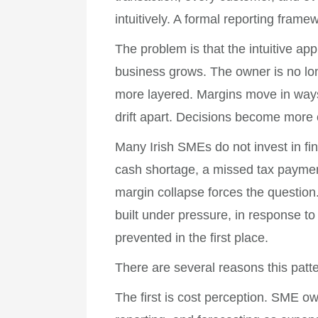
intuitively. A formal reporting frame
The problem is that the intuitive ap
business grows. The owner is no lo
more layered. Margins move in ways
drift apart. Decisions become more 
Many Irish SMEs do not invest in fi
cash shortage, a missed tax payment
margin collapse forces the question. 
built under pressure, in response to
prevented in the first place.
There are several reasons this pat
The first is cost perception. SME 