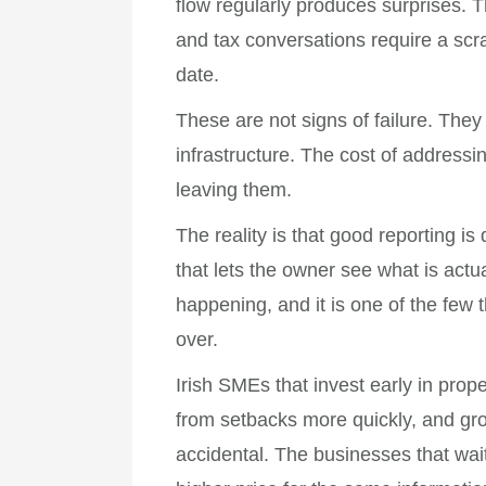
flow regularly produces surprises. 
and tax conversations require a scram
date.
These are not signs of failure. They
infrastructure. The cost of addressi
leaving them.
The reality is that good reporting is
that lets the owner see what is act
happening, and it is one of the few t
over.
Irish SMEs that invest early in prop
from setbacks more quickly, and gro
accidental. The businesses that wait