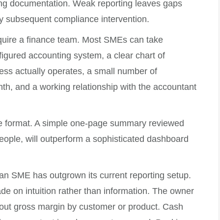
ting documentation. Weak reporting leaves gaps
any subsequent compliance intervention.
equire a finance team. Most SMEs can take
nfigured accounting system, a clear chart of
ess actually operates, a small number of
h, and a working relationship with the accountant
he format. A simple one-page summary reviewed
people, will outperform a sophisticated dashboard
t an SME has outgrown its current reporting setup.
de on intuition rather than information. The owner
out gross margin by customer or product. Cash