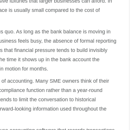
ive luxuries that larger businesses can afford. In
place is usually small compared to the cost of
us quo. As long as the bank balance is moving in
business feels busy, the absence of formal reporting
that financial pressure tends to build invisibly
he time it shows up in the bank account the
in motion for months.
l of accounting. Many SME owners think of their
compliance function rather than a year-round
ds to limit the conversation to historical
forward-looking information used throughout the