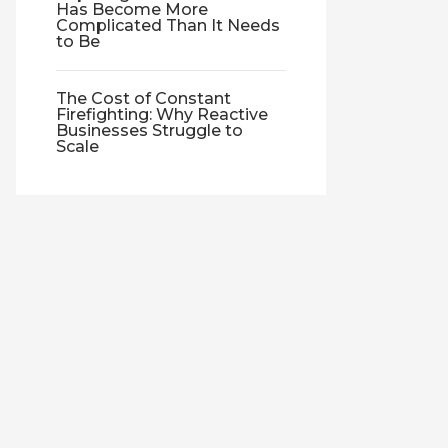
Has Become More
Complicated Than It Needs
to Be
The Cost of Constant
Firefighting: Why Reactive
Businesses Struggle to
Scale