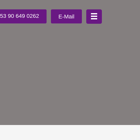
353 90 649 0262
E-Mail