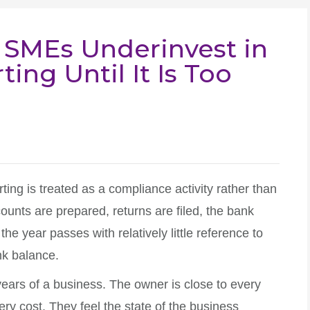
 SMEs Underinvest in
ing Until It Is Too
ting is treated as a compliance activity rather than
nts are prepared, returns are filed, the bank
 the year passes with relatively little reference to
nk balance.
years of a business. The owner is close to every
ry cost. They feel the state of the business