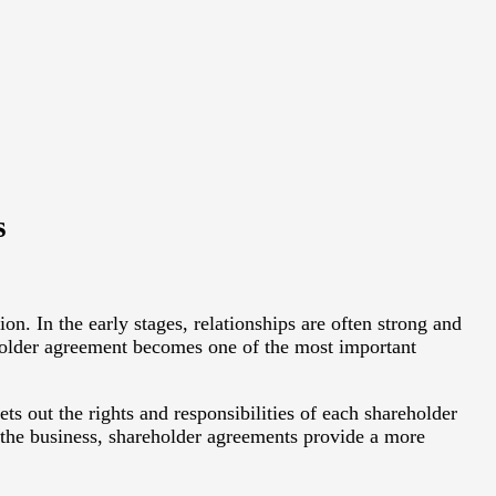
s
 In the early stages, relationships are often strong and
older agreement becomes one of the most important
s out the rights and responsibilities of each shareholder
f the business, shareholder agreements provide a more