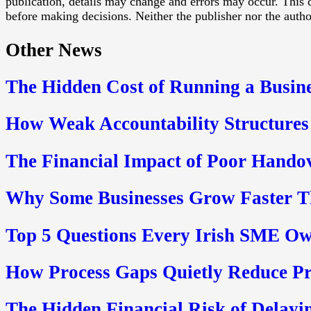
publication, details may change and errors may occur. This c
before making decisions. Neither the publisher nor the authors
Other News
The Hidden Cost of Running a Busine
How Weak Accountability Structures
The Financial Impact of Poor Hando
Why Some Businesses Grow Faster Th
Top 5 Questions Every Irish SME Ow
How Process Gaps Quietly Reduce P
The Hidden Financial Risk of Delayin