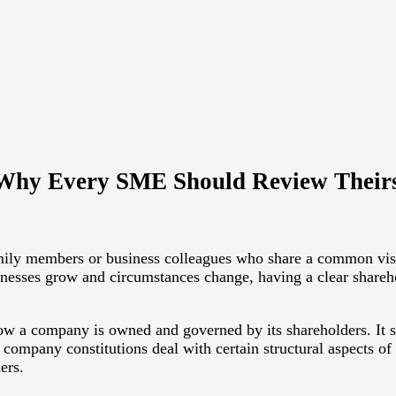
 Why Every SME Should Review Their
ly members or business colleagues who share a common vision.
esses grow and circumstances change, having a clear shareh
w a company is owned and governed by its shareholders. It set
 company constitutions deal with certain structural aspects o
ers.