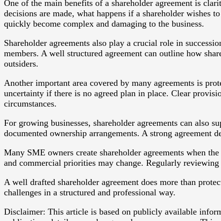
One of the main benefits of a shareholder agreement is clar
decisions are made, what happens if a shareholder wishes to
quickly become complex and damaging to the business.
Shareholder agreements also play a crucial role in successio
members. A well structured agreement can outline how shares
outsiders.
Another important area covered by many agreements is protec
uncertainty if there is no agreed plan in place. Clear provi
circumstances.
For growing businesses, shareholder agreements can also sup
documented ownership arrangements. A strong agreement demo
Many SME owners create shareholder agreements when the co
and commercial priorities may change. Regularly reviewing the
A well drafted shareholder agreement does more than protect 
challenges in a structured and professional way.
Disclaimer: This article is based on publicly available info