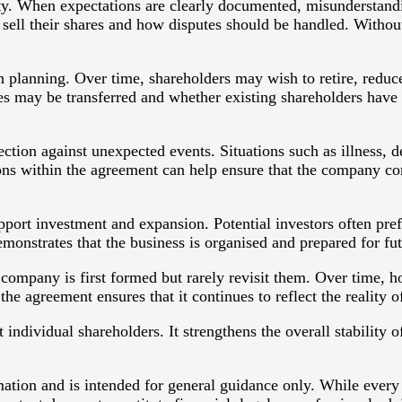
ity. When expectations are clearly documented, misunderstandi
 sell their shares and how disputes should be handled. Witho
n planning. Over time, shareholders may wish to retire, reduc
 may be transferred and whether existing shareholders have th
tion against unexpected events. Situations such as illness, d
sions within the agreement can help ensure that the company co
port investment and expansion. Potential investors often pre
nstrates that the business is organised and prepared for fu
mpany is first formed but rarely revisit them. Over time, h
 agreement ensures that it continues to reflect the reality of
individual shareholders. It strengthens the overall stability
rmation and is intended for general guidance only. While every