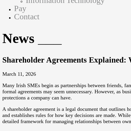
Information Technology
Pay
Contact
News
Shareholder Agreements Explained:
March 11, 2026
Many Irish SMEs begin as partnerships between friends, fami
formal agreements may seem unnecessary. However, as busin
protections a company can have.
A shareholder agreement is a legal document that outlines ho
and establishes rules for how key decisions are made. While
detailed framework for managing relationships between own