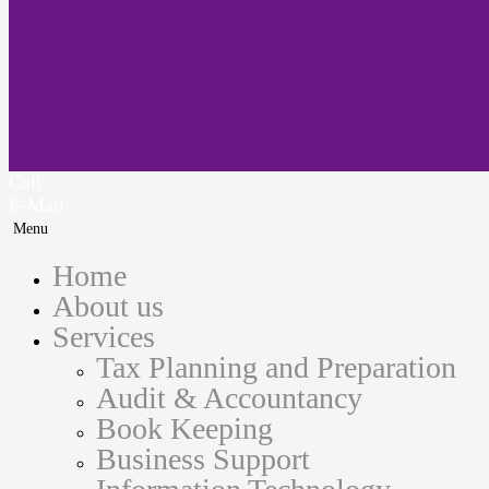
Call
E-Mail
Menu
Home
About us
Services
Tax Planning and Preparation
Audit & Accountancy
Book Keeping
Business Support