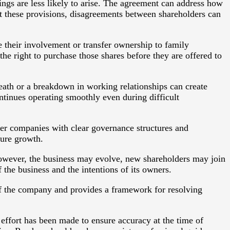
ngs are less likely to arise. The agreement can address how
ut these provisions, disagreements between shareholders can
e their involvement or transfer ownership to family
e right to purchase those shares before they are offered to
eath or a breakdown in working relationships can create
ntinues operating smoothly even during difficult
fer companies with clear governance structures and
ture growth.
owever, the business may evolve, new shareholders may join
 the business and the intentions of its owners.
 of the company and provides a framework for resolving
 effort has been made to ensure accuracy at the time of