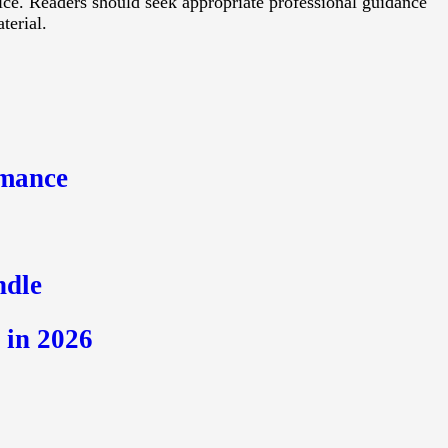
vice. Readers should seek appropriate professional guidance
terial.
s
rmance
ndle
 in 2026