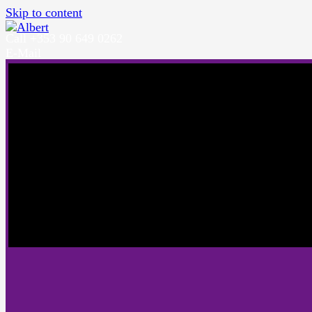
Skip to content
Call +353 90 649 0262
E-Mail