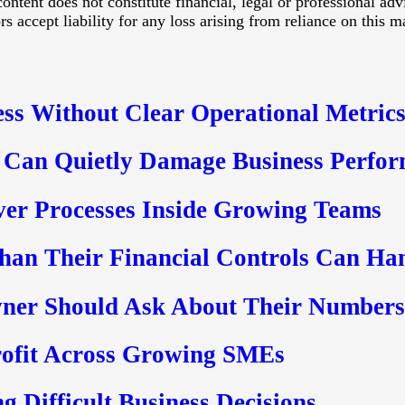
ontent does not constitute financial, legal or professional ad
 accept liability for any loss arising from reliance on this ma
ss Without Clear Operational Metric
 Can Quietly Damage Business Perfo
ver Processes Inside Growing Teams
an Their Financial Controls Can Ha
ner Should Ask About Their Numbers
rofit Across Growing SMEs
g Difficult Business Decisions