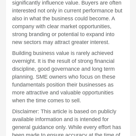
significantly influence value. Buyers are often
interested not only in current performance but
also in what the business could become. A
company with clear market opportunities,
strong branding or potential to expand into
new sectors may attract greater interest.
Building business value is rarely achieved
overnight. It is the result of strong financial
discipline, good governance and long term
planning. SME owners who focus on these
fundamentals position their businesses as
more attractive and valuable opportunities
when the time comes to sell.
Disclaimer: This article is based on publicly
available information and is intended for
general guidance only. While every effort has
been made to ensure accuracy at the time of