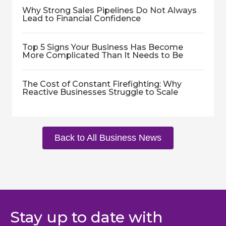
Why Strong Sales Pipelines Do Not Always
Lead to Financial Confidence
Top 5 Signs Your Business Has Become
More Complicated Than It Needs to Be
The Cost of Constant Firefighting: Why
Reactive Businesses Struggle to Scale
Back to All Business News
Stay up to date with