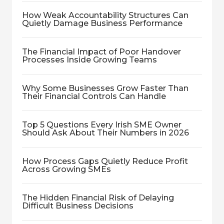
How Weak Accountability Structures Can
Quietly Damage Business Performance
The Financial Impact of Poor Handover
Processes Inside Growing Teams
Why Some Businesses Grow Faster Than
Their Financial Controls Can Handle
Top 5 Questions Every Irish SME Owner
Should Ask About Their Numbers in 2026
How Process Gaps Quietly Reduce Profit
Across Growing SMEs
The Hidden Financial Risk of Delaying
Difficult Business Decisions