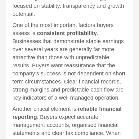
focused on stability, transparency and growth
potential.
One of the most important factors buyers
assess is
consistent profitability
.
Businesses that demonstrate stable earnings
over several years are generally far more
attractive than those with unpredictable
results. Buyers want reassurance that the
company’s success is not dependent on short
term circumstances. Clear financial records,
strong margins and predictable cash flow are
key indicators of a well managed operation.
Another critical element is
reliable financial
reporting
. Buyers expect accurate
management accounts, organised financial
statements and clear tax compliance. When