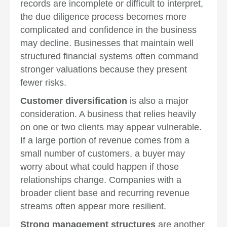
records are incomplete or difficult to interpret,
the due diligence process becomes more
complicated and confidence in the business
may decline. Businesses that maintain well
structured financial systems often command
stronger valuations because they present
fewer risks.
Customer diversification
is also a major
consideration. A business that relies heavily
on one or two clients may appear vulnerable.
If a large portion of revenue comes from a
small number of customers, a buyer may
worry about what could happen if those
relationships change. Companies with a
broader client base and recurring revenue
streams often appear more resilient.
Strong management structures
are another