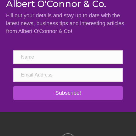
Albert O'Connor & Co.
Fill out your details and stay up to date with the
latest news, business tips and interesting articles
from Albert O'Connor & Co!
Subscribe!