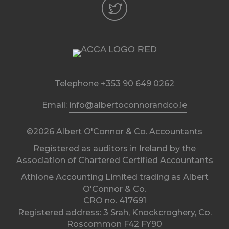
Telephone
+353 90 649 0262
Email:
info@albertoconnorandco.ie
©2026 Albert O'Connor & Co. Accountants
Registered as auditors in Ireland by the
Association of Chartered Certified Accountants
Athlone Accounting Limited trading as Albert
O'Connor & Co.
CRO no. 417691
Registered address: 3 Srah, Knockcroghery, Co.
Roscommon F42 FY90