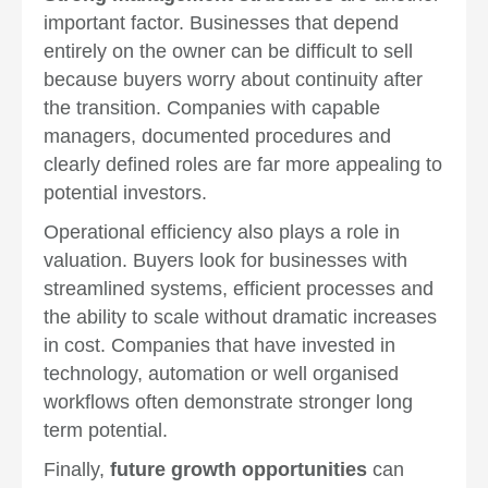
important factor. Businesses that depend
entirely on the owner can be difficult to sell
because buyers worry about continuity after
the transition. Companies with capable
managers, documented procedures and
clearly defined roles are far more appealing to
potential investors.
Operational efficiency also plays a role in
valuation. Buyers look for businesses with
streamlined systems, efficient processes and
the ability to scale without dramatic increases
in cost. Companies that have invested in
technology, automation or well organised
workflows often demonstrate stronger long
term potential.
Finally,
future growth opportunities
can