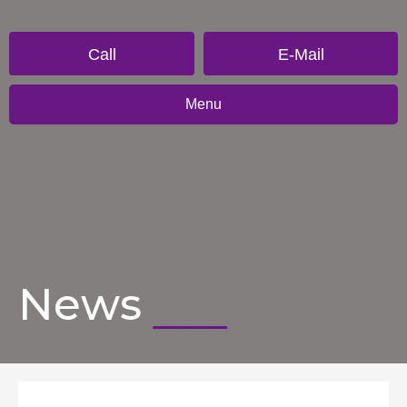
Call
E-Mail
Menu
News