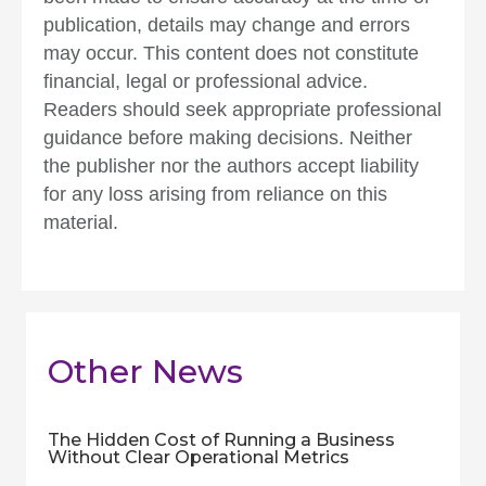
publication, details may change and errors
may occur. This content does not constitute
financial, legal or professional advice.
Readers should seek appropriate professional
guidance before making decisions. Neither
the publisher nor the authors accept liability
for any loss arising from reliance on this
material.
Other News
The Hidden Cost of Running a Business
Without Clear Operational Metrics