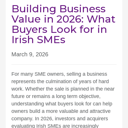
Building Business
Value in 2026: What
Buyers Look for in
Irish SMEs
March 9, 2026
For many SME owners, selling a business
represents the culmination of years of hard
work. Whether the sale is planned in the near
future or remains a long term objective,
understanding what buyers look for can help
owners build a more valuable and attractive
company. In 2026, investors and acquirers
evaluating Irish SMEs are increasingly