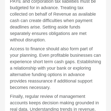
PAYE and corporation tax liabilities must be
budgeted for in advance. Treating tax
collected on behalf of Revenue as available
cash can create difficulties when payment
deadlines arise. Setting aside funds
separately ensures obligations are met
without disruption.
Access to finance should also form part of
your planning. Even profitable businesses can
experience short term cash gaps. Establishing
a relationship with your bank or exploring
alternative funding options in advance
provides reassurance if additional support
becomes necessary.
Finally, regular review of management
accounts keeps decision making grounded in
real data. Understanding trends in revenue,