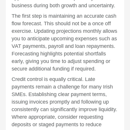
business during both growth and uncertainty.
The first step is maintaining an accurate cash
flow forecast. This should not be a once off
exercise. Updating projections monthly allows
you to anticipate upcoming expenses such as
VAT payments, payroll and loan repayments.
Forecasting highlights potential shortfalls
early, giving you time to adjust spending or
secure additional funding if required.
Credit control is equally critical. Late
payments remain a challenge for many Irish
SMEs. Establishing clear payment terms,
issuing invoices promptly and following up
consistently can significantly improve liquidity.
Where appropriate, consider requesting
deposits or staged payments to reduce