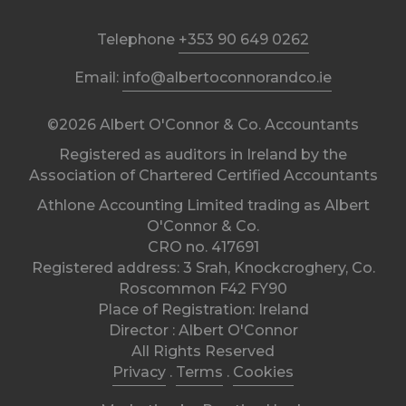
Telephone
+353 90 649 0262
Email:
info@albertoconnorandco.ie
©2026 Albert O'Connor & Co. Accountants
Registered as auditors in Ireland by the
Association of Chartered Certified Accountants
Athlone Accounting Limited trading as Albert
O'Connor & Co.
CRO no. 417691
Registered address: 3 Srah, Knockcroghery, Co.
Roscommon F42 FY90
Place of Registration: Ireland
Director : Albert O'Connor
All Rights Reserved
Privacy
.
Terms
.
Cookies