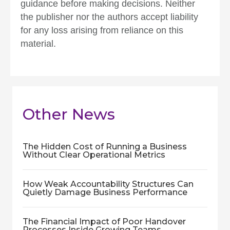
guidance before making decisions. Neither
the publisher nor the authors accept liability
for any loss arising from reliance on this
material.
Other News
The Hidden Cost of Running a Business
Without Clear Operational Metrics
How Weak Accountability Structures Can
Quietly Damage Business Performance
The Financial Impact of Poor Handover
Processes Inside Growing Teams