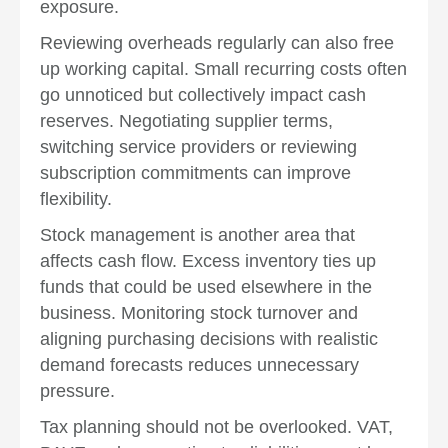
exposure.
Reviewing overheads regularly can also free
up working capital. Small recurring costs often
go unnoticed but collectively impact cash
reserves. Negotiating supplier terms,
switching service providers or reviewing
subscription commitments can improve
flexibility.
Stock management is another area that
affects cash flow. Excess inventory ties up
funds that could be used elsewhere in the
business. Monitoring stock turnover and
aligning purchasing decisions with realistic
demand forecasts reduces unnecessary
pressure.
Tax planning should not be overlooked. VAT,