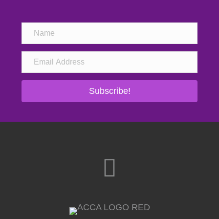
Subscribe!