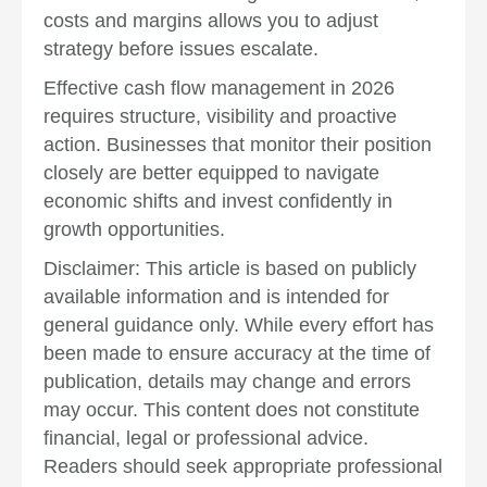
costs and margins allows you to adjust
strategy before issues escalate.
Effective cash flow management in 2026
requires structure, visibility and proactive
action. Businesses that monitor their position
closely are better equipped to navigate
economic shifts and invest confidently in
growth opportunities.
Disclaimer: This article is based on publicly
available information and is intended for
general guidance only. While every effort has
been made to ensure accuracy at the time of
publication, details may change and errors
may occur. This content does not constitute
financial, legal or professional advice.
Readers should seek appropriate professional