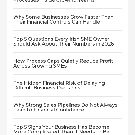
Why Some Businesses Grow Faster Than
Their Financial Controls Can Handle
Top 5 Questions Every Irish SME Owner
Should Ask About Their Numbers in 2026
How Process Gaps Quietly Reduce Profit
Across Growing SMEs
The Hidden Financial Risk of Delaying
Difficult Business Decisions
Why Strong Sales Pipelines Do Not Always
Lead to Financial Confidence
Top 5 Signs Your Business Has Become
More Complicated Than It Needs to Be