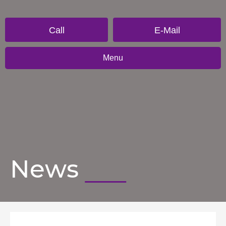
Call
E-Mail
Menu
News