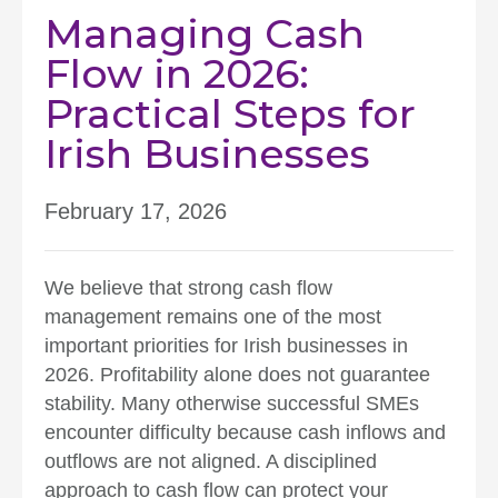
Managing Cash
Flow in 2026:
Practical Steps for
Irish Businesses
February 17, 2026
We believe that strong cash flow
management remains one of the most
important priorities for Irish businesses in
2026. Profitability alone does not guarantee
stability. Many otherwise successful SMEs
encounter difficulty because cash inflows and
outflows are not aligned. A disciplined
approach to cash flow can protect your