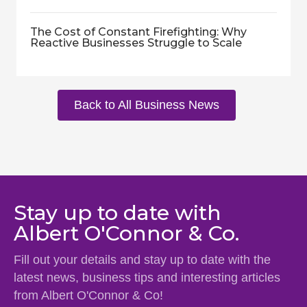
The Cost of Constant Firefighting: Why
Reactive Businesses Struggle to Scale
Back to All Business News
Stay up to date with
Albert O'Connor & Co.
Fill out your details and stay up to date with the
latest news, business tips and interesting articles
from Albert O'Connor & Co!